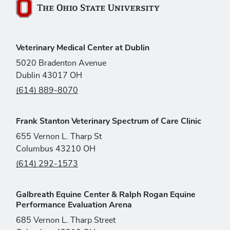
The Ohio State University
Veterinary Medical Center at Dublin
5020 Bradenton Avenue
Dublin 43017 OH
(614) 889-8070
Frank Stanton Veterinary Spectrum of Care Clinic
655 Vernon L. Tharp St
Columbus 43210 OH
(614) 292-1573
Galbreath Equine Center & Ralph Rogan Equine
Performance Evaluation Arena
685 Vernon L. Tharp Street