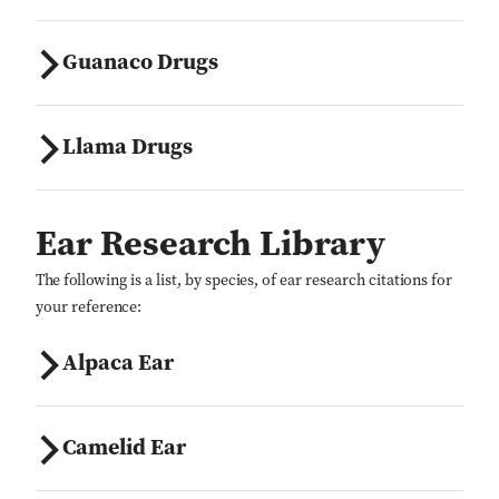
Guanaco Drugs
Llama Drugs
Ear Research Library
The following is a list, by species, of ear research citations for
your reference:
Alpaca Ear
Camelid Ear