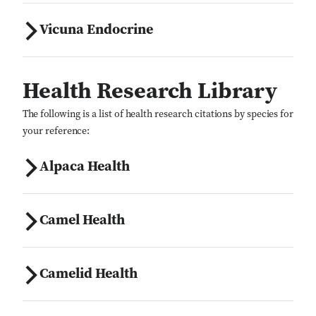
Vicuna Endocrine
Health Research Library
The following is a list of health research citations by species for
your reference:
Alpaca Health
Camel Health
Camelid Health