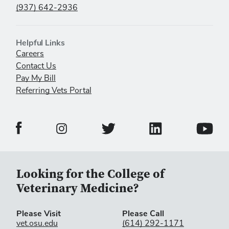
(937) 642-2936
Helpful Links
Careers
Contact Us
Pay My Bill
Referring Vets Portal
Veterinary Medical Center Facebook Page
Veterinary Medical C
Veterinary Medical Center Twitter 
Veterina
Veterinary Medical Center Instagram Page
Looking for the College of
Veterinary Medicine?
Please Visit
Please Call
vet.osu.edu
(614) 292-1171