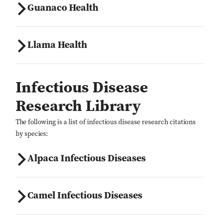
Guanaco Health
Llama Health
Infectious Disease
Research Library
The following is a list of infectious disease research citations
by species:
Alpaca Infectious Diseases
Camel Infectious Diseases