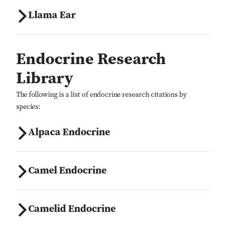
Llama Ear
Endocrine Research
Library
The following is a list of endocrine research citations by
species:
Alpaca Endocrine
Camel Endocrine
Camelid Endocrine