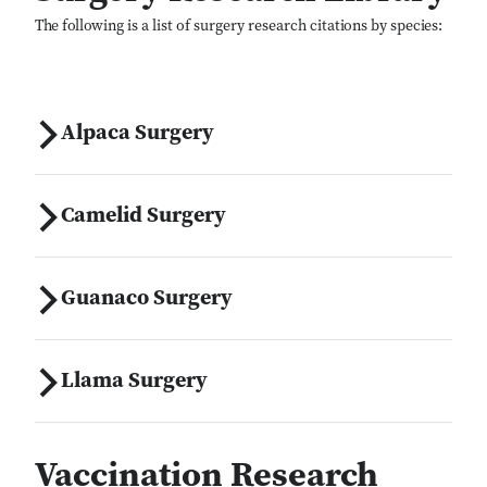
The following is a list of surgery research citations by species:
Alpaca Surgery
Camelid Surgery
Guanaco Surgery
Llama Surgery
Vaccination Research