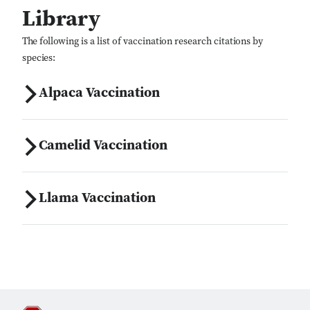
Library
The following is a list of vaccination research citations by
species:
Alpaca Vaccination
Camelid Vaccination
Llama Vaccination