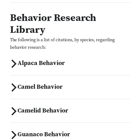
Behavior Research
Library
The following is a list of citations, by species, regarding
behavior research:
Alpaca Behavior
Camel Behavior
Camelid Behavior
Guanaco Behavior