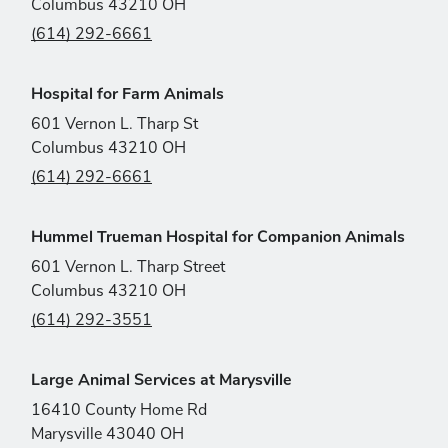
Columbus 43210 OH
(614) 292-6661
Hospital for Farm Animals
601 Vernon L. Tharp St
Columbus 43210 OH
(614) 292-6661
Hummel Trueman Hospital for Companion Animals
601 Vernon L. Tharp Street
Columbus 43210 OH
(614) 292-3551
Large Animal Services at Marysville
16410 County Home Rd
Marysville 43040 OH