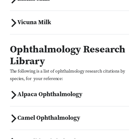
Vicuna Milk
Ophthalmology Research
Library
The following is a list of ophthalmology research citations by
species, for your reference:
Alpaca Ophthalmology
Camel Ophthalmology