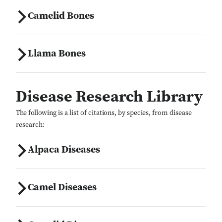
Camelid Bones
Llama Bones
Disease Research Library
The following is a list of citations, by species, from disease
research:
Alpaca Diseases
Camel Diseases