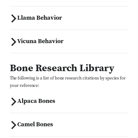
Llama Behavior
Vicuna Behavior
Bone Research Library
The following is a list of bone research citations by species for
your reference:
Alpaca Bones
Camel Bones