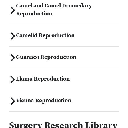
Camel and Camel Dromedary
Reproduction
Camelid Reproduction
Guanaco Reproduction
Llama Reproduction
Vicuna Reproduction
Surgery Research Library