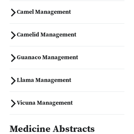
Camel Management
Camelid Management
Guanaco Management
Llama Management
Vicuna Management
Medicine Abstracts