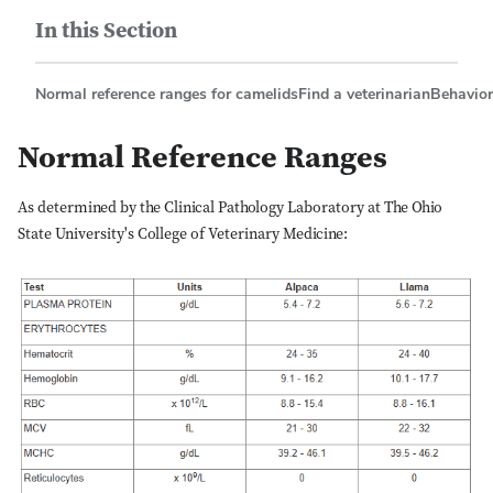
In this Section
Normal reference ranges for camelids
Find a veterinarian
Behavior
Normal Reference Ranges
As determined by the Clinical Pathology Laboratory at The Ohio
State University's College of Veterinary Medicine: