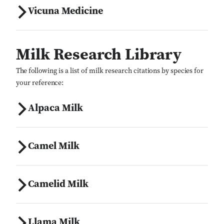
Vicuna Medicine
Milk Research Library
The following is a list of milk research citations by species for
your reference:
Alpaca Milk
Camel Milk
Camelid Milk
Llama Milk