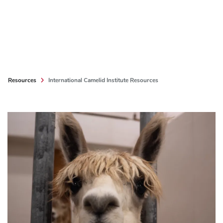
Resources
International Camelid Institute Resources