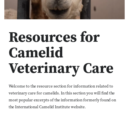
Resources for
Camelid
Veterinary Care
Welcome to the resource section for information related to
veterinary care for camelids. In this section you will find the
most popular excerpts of the information formerly found on
the International Camelid Institute website.