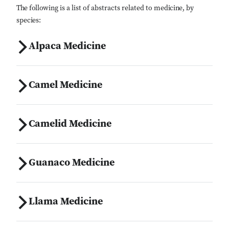
The following is a list of abstracts related to medicine, by
species:
Alpaca Medicine
Camel Medicine
Camelid Medicine
Guanaco Medicine
Llama Medicine