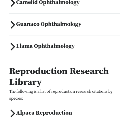
Camelid Ophthalmology
Guanaco Ophthalmology
Llama Ophthalmology
Reproduction Research
Library
The following is a list of reproduction research citations by
species:
Alpaca Reproduction