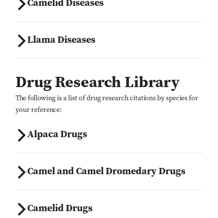
Camelid Diseases
Llama Diseases
Drug Research Library
The following is a list of drug research citations by species for
your reference:
Alpaca Drugs
Camel and Camel Dromedary Drugs
Camelid Drugs