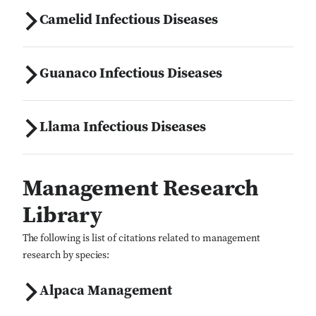
Camelid Infectious Diseases
Close Search
Guanaco Infectious Diseases
Llama Infectious Diseases
Management Research
Library
The following is list of citations related to management
research by species:
Alpaca Management