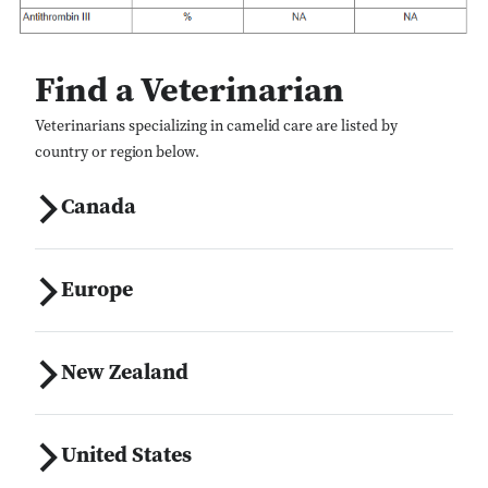
Find a Veterinarian
Veterinarians specializing in camelid care are listed by
country or region below.
Canada
Europe
New Zealand
United States