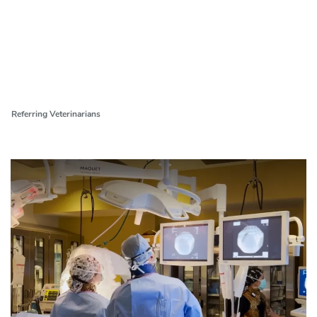
Referring Veterinarians