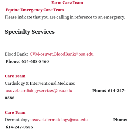
Farm Care Team
Equine Emergency Care Team
Please indicate that you are calling in reference to an emergency.
Specialty Services
Blood Bank:
CVM-osuvet.BloodBank@osu.edu
Phone: 614-688-8460
Care Team
Cardiology & Interventional Medicine:
osuvet.cardiologyservices@osu.edu
Phone: 614-247-
0588
Care Team
Dermatology:
osuvet.dermatology@osu.edu
Phone:
614-247-0585