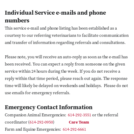
Individual Service e-mails and phone
numbers
This service e-mail and phone listing has been established as a
courtesy to our referring veterinarians to facilitate communication
and transfer of information regarding referrals and consultations.
Please note, you will receive an auto-reply as soon as the e-mail has
been received. You can expect a reply from someone on the given
service within 24 hours during the week. If you do not receive a
reply within that time period, please reach out again. The response
time will likely be delayed on weekends and holidays. Please do not
use emails for emergency referrals.
Emergency Contact Information
Companion Animal Emergencies:
614-292-3551
or the referral
coordinator (
614-292-0950
)
Care Team
Farm and Equine Emergencies:
614-292-6661