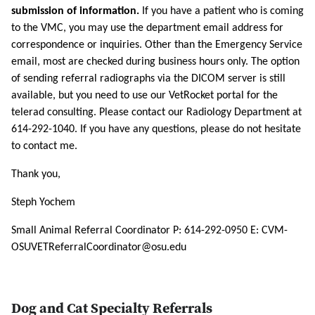
submission of information.
If you have a patient who is coming
to the VMC, you may use the department email address for
correspondence or inquiries. Other than the Emergency Service
email, most are checked during business hours only. The option
of sending referral radiographs via the DICOM server is still
available, but you need to use our VetRocket portal for the
telerad consulting. Please contact our Radiology Department at
614-292-1040. If you have any questions, please do not hesitate
to contact me.
Thank you,
Steph Yochem
Small Animal Referral Coordinator P: 614-292-0950 E: CVM-
OSUVETReferralCoordinator@osu.edu
Dog and Cat Specialty Referrals