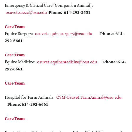
Emergency & Critical Care (Companion Animal):
osuvet.saecc@osu.edu
Phone: 614-292-3551
Care Team
Equine Surgery:
osuvet.equinesurgery@osu.edu
Phone: 614-
292-6661
Care Team
Equine Medicine:
osuvet.equinemedicine@osu.edu
Phone: 614-
292-6661
Care Team
Hospital for Farm Animals:
CVM-Osuvet.FarmAnimal@osu.edu
Phone: 614-292-6661
Care Team