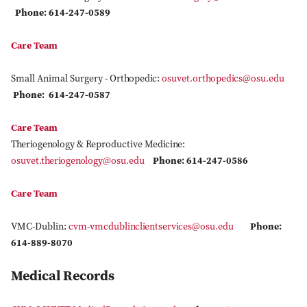
Phone: 614-247-0589
Care Team
Small Animal Surgery - Orthopedic:
osuvet.orthopedics@osu.edu
Phone: 614-247-0587
Care Team
Theriogenology & Reproductive Medicine:
osuvet.theriogenology@osu.edu
Phone: 614-247-0586
Care Team
VMC-Dublin:
cvm-vmcdublinclientservices@osu.edu
Phone:
614-889-8070
Medical Records