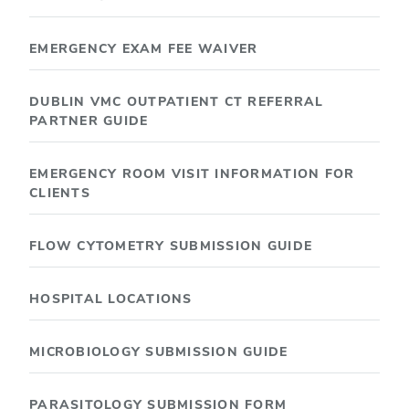
EMERGENCY EXAM FEE WAIVER
DUBLIN VMC OUTPATIENT CT REFERRAL
PARTNER GUIDE
EMERGENCY ROOM VISIT INFORMATION FOR
CLIENTS
FLOW CYTOMETRY SUBMISSION GUIDE
HOSPITAL LOCATIONS
MICROBIOLOGY SUBMISSION GUIDE
PARASITOLOGY SUBMISSION FORM