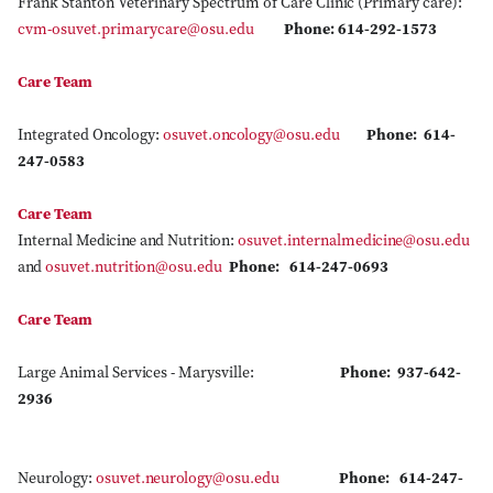
Frank Stanton Veterinary Spectrum of Care Clinic (Primary care):
cvm-osuvet.primarycare@osu.edu
Phone: 614-292-1573
Care Team
Integrated Oncology:
osuvet.oncology@osu.edu
Phone: 614-
247-0583
Care Team
Internal Medicine and Nutrition:
osuvet.internalmedicine@osu.edu
and
osuvet.nutrition@osu.edu
Phone: 614-247-0693
Care Team
Large Animal Services - Marysville:
Phone: 937-642-
2936
Neurology:
osuvet.neurology@osu.edu
Phone: 614-247-