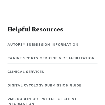
Helpful Resources
AUTOPSY SUBMISSION INFORMATION
CANINE SPORTS MEDICINE & REHABILITATION
CLINICAL SERVICES
DIGITAL CYTOLOGY SUBMISSION GUIDE
VMC DUBLIN OUTPATIENT CT CLIENT
INFORMATION