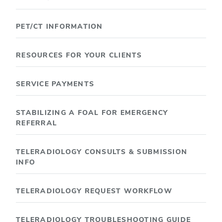
PET/CT INFORMATION
RESOURCES FOR YOUR CLIENTS
SERVICE PAYMENTS
STABILIZING A FOAL FOR EMERGENCY
REFERRAL
TELERADIOLOGY CONSULTS & SUBMISSION
INFO
TELERADIOLOGY REQUEST WORKFLOW
TELERADIOLOGY TROUBLESHOOTING GUIDE