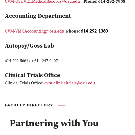
CVM-OSUVET.MedicalRecords@osu.edu
Phone: 614-292-7958
Accounting Department
614-292-1360
CVM-VMCAccounting@osu.edu
Phone:
Autopsy/Goss Lab
614-292-5661 or 614-247-9407
Clinical Trials Office
Clinical Trials Office:
c
vm-clinicaltrials@osu.edu
FACULTY DIRECTORY
Partnering with You