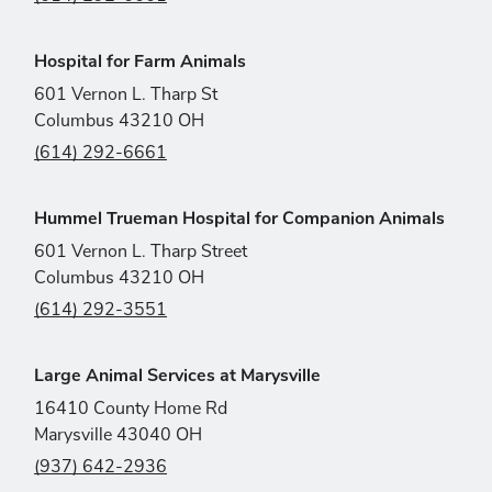
Hospital for Farm Animals
601 Vernon L. Tharp St
Columbus 43210 OH
(614) 292-6661
Hummel Trueman Hospital for Companion Animals
601 Vernon L. Tharp Street
Columbus 43210 OH
(614) 292-3551
Large Animal Services at Marysville
16410 County Home Rd
Marysville 43040 OH
(937) 642-2936