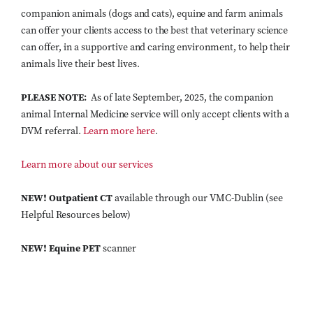
companion animals (dogs and cats), equine and farm animals
can offer your clients access to the best that veterinary science
can offer, in a supportive and caring environment, to help their
animals live their best lives.
PLEASE NOTE:
As of late September, 2025, the companion
animal Internal Medicine service will only accept clients with a
DVM referral.
Learn more here
.
Learn more about our services
NEW! Outpatient CT
available through our VMC-Dublin (see
Helpful Resources below)
NEW!
Equine PET
scanner