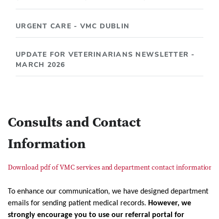
URGENT CARE - VMC DUBLIN
UPDATE FOR VETERINARIANS NEWSLETTER -
MARCH 2026
Consults and Contact
Information
Download pdf of VMC services and department contact information
To enhance our communication, we have designed department
emails for sending patient medical records.
However, we
strongly encourage you to use our referral portal for