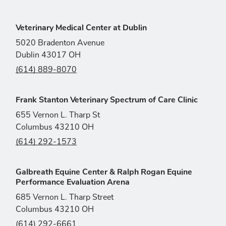
Veterinary Medical Center at Dublin
5020 Bradenton Avenue
Dublin 43017 OH
(614) 889-8070
Frank Stanton Veterinary Spectrum of Care Clinic
655 Vernon L. Tharp St
Columbus 43210 OH
(614) 292-1573
Galbreath Equine Center & Ralph Rogan Equine
Performance Evaluation Arena
685 Vernon L. Tharp Street
Columbus 43210 OH
(614) 292-6661