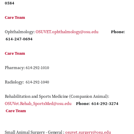
0584
Care Team
Ophthalmology:
OSUVET.ophthalmology@osu.edu
Phone:
614-247-0694
Care Team
Pharmacy: 614-292-1010
Radiology: 614-292-1040
Rehabilitation and Sports Medicine (Companion Animal):
OSUVet.Rehab_SportsMed@osu.edu
Phone: 614-292-3274
Care Team
Small Animal Surgery - General :
osuvet.surgery@osu.edu