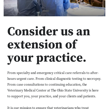
Consider us an
extension of
your practice.
From specialty and emergency critical care referrals to after-
hours urgent care. From clinical diagnostic testing to necropsy.
From case consultations to continuing education, the
Veterinary Medical Center at The Ohio State University is here
to support you, your practice, and your clients and patients.
It is our mission to ensure that veterinarians who treat