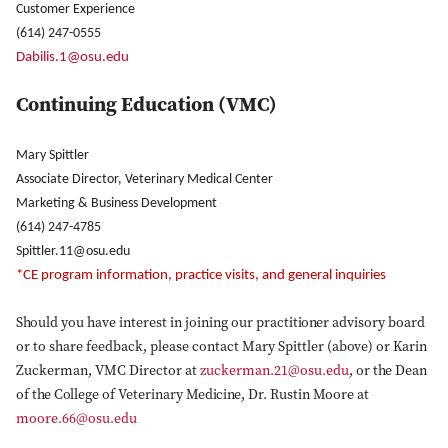
Customer Experience
(614) 247-0555
Dabilis.1@osu.edu
Continuing Education (VMC)
Mary Spittler
Associate Director, Veterinary Medical Center
Marketing & Business Development
(614) 247-4785
Spittler.11@osu.edu
*CE program information, practice visits, and general inquiries
Close Search
Should you have interest in joining our practitioner advisory board
or to share feedback, please contact Mary Spittler (above) or Karin
Zuckerman, VMC Director at
zuckerman.21@osu.edu
, or the Dean
of the College of Veterinary Medicine, Dr. Rustin Moore at
moore.66@osu.edu