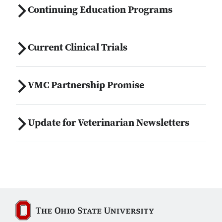
Continuing Education Programs
Current Clinical Trials
VMC Partnership Promise
Update for Veterinarian Newsletters
The Ohio State University