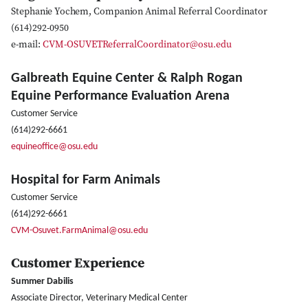
Stephanie Yochem, Companion Animal Referral Coordinator
(614)292-0950
e-mail:
CVM-OSUVETReferralCoordinator@osu.edu
Galbreath Equine Center & Ralph Rogan
Equine Performance Evaluation Arena
Customer Service
(614)292-6661
equineoffice@osu.edu
Hospital for Farm Animals
Customer Service
(614)292-6661
CVM-Osuvet.FarmAnimal@osu.edu
Customer Experience
Summer Dabilis
Associate Director, Veterinary Medical Center