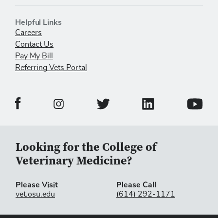
Helpful Links
Careers
Contact Us
Pay My Bill
Referring Vets Portal
Veterinary Medical Center Facebook Page
Veterinary Medical C
Veterinary Medical Center Twitter 
Veterina
Veterinary Medical Center Instagram Page
Looking for the College of
Veterinary Medicine?
Please Visit
Please Call
vet.osu.edu
(614) 292-1171