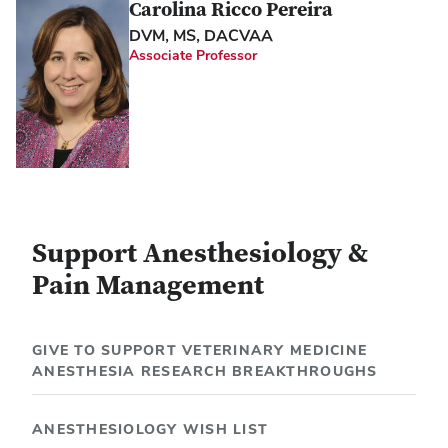
Carolina Ricco Pereira
DVM, MS, DACVAA
Associate Professor
Support Anesthesiology &
Pain Management
GIVE TO SUPPORT VETERINARY MEDICINE
ANESTHESIA RESEARCH BREAKTHROUGHS
ANESTHESIOLOGY WISH LIST