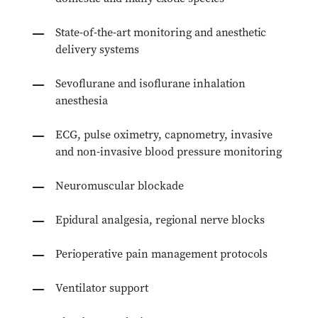
State-of-the-art monitoring and anesthetic
delivery systems
Sevoflurane and isoflurane inhalation
anesthesia
ECG, pulse oximetry, capnometry, invasive
and non-invasive blood pressure monitoring
Neuromuscular blockade
Epidural analgesia, regional nerve blocks
Perioperative pain management protocols
Ventilator support