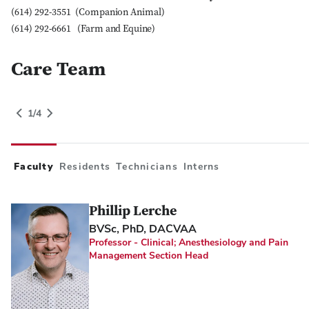
(614) 292-3551 (Companion Animal)
(614) 292-6661 (Farm and Equine)
Care Team
People Grid Category
1
of
4
gory
1
/
4
Switch to Next Category
Faculty
Residents
Technicians
Interns
Phillip Lerche
BVSc, PhD, DACVAA
Professor - Clinical; Anesthesiology and Pain
Management Section Head
Close Search