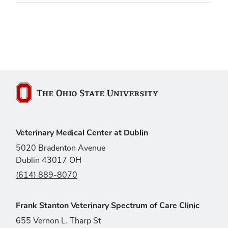
The Ohio State University
Veterinary Medical Center at Dublin
5020 Bradenton Avenue
Dublin 43017 OH
(614) 889-8070
Frank Stanton Veterinary Spectrum of Care Clinic
655 Vernon L. Tharp St