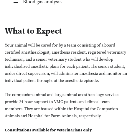
Blood gas analysis
What to Expect
Your animal will be cared for by a team consisting of a board
certified anesthesiologist, anesthesia resident, registered veterinary
technician, and a senior veterinary student who will develop
individualized anesthetic plans for each patient. The senior student,
under direct supervision, will administer anesthesia and monitor an
individual patient throughout the anesthetic episode.
The companion animal and large animal anesthesiology services
provide 24-hour support to VMC patients and clinical team
members. They are housed within the Hospital for Companion
Animals and Hospital for Farm Animals, respectively.
Consultations available for veterinarians only.