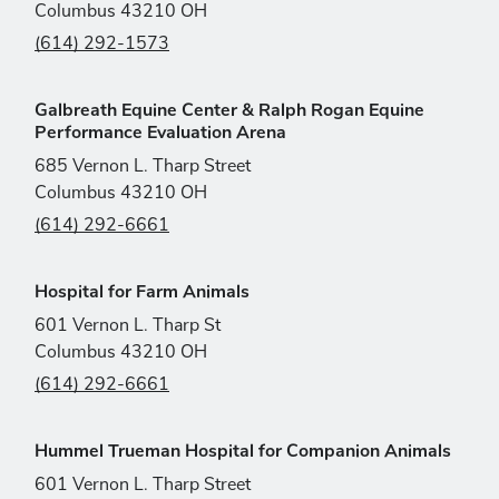
Columbus 43210 OH
(614) 292-1573
Galbreath Equine Center & Ralph Rogan Equine
Performance Evaluation Arena
685 Vernon L. Tharp Street
Columbus 43210 OH
(614) 292-6661
Hospital for Farm Animals
601 Vernon L. Tharp St
Columbus 43210 OH
(614) 292-6661
Hummel Trueman Hospital for Companion Animals
601 Vernon L. Tharp Street