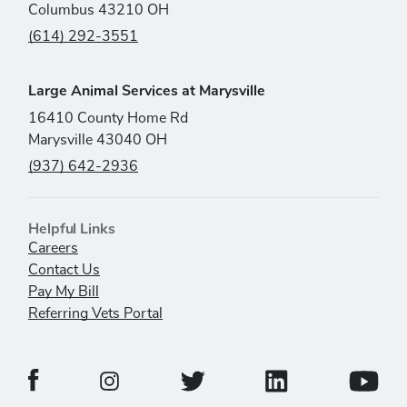
Columbus 43210 OH
(614) 292-3551
Large Animal Services at Marysville
16410 County Home Rd
Marysville 43040 OH
(937) 642-2936
Helpful Links
Careers
Contact Us
Pay My Bill
Referring Vets Portal
Veterinary Medical Center Facebook Page
Veterinary Medical C
Veterinary Medical Center Twitter 
Veterina
Veterinary Medical Center Instagram Page