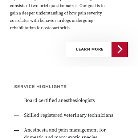
consists of two brief questionnaires. Our goal is to
gain a deeper understanding of how pain severity
correlates with behavior in dogs undergoing
rehabilitation for osteoarthritis.
LEARN MORE
SERVICE HIGHLIGHTS
Board certified anesthesiologists
Skilled registered veterinary technicians
Anesthesia and pain management for
domestic and many exotic species