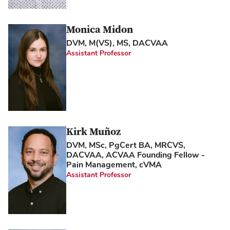
Monica Midon
DVM, M(VS), MS, DACVAA
Assistant Professor
Kirk Muñoz
DVM, MSc, PgCert BA, MRCVS,
DACVAA, ACVAA Founding Fellow -
Pain Management, cVMA
Assistant Professor