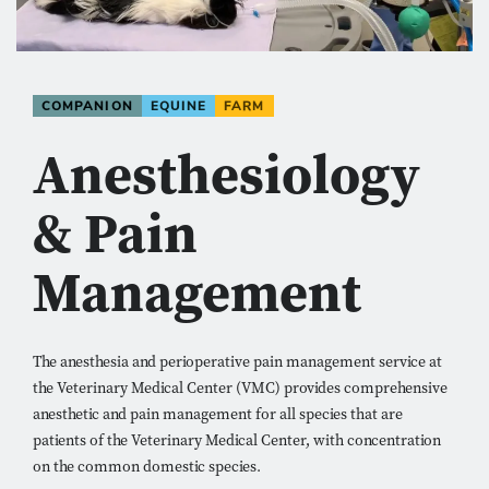
COMPANION
EQUINE
FARM
Anesthesiology
& Pain
Management
The anesthesia and perioperative pain management service at
the Veterinary Medical Center (VMC) provides comprehensive
anesthetic and pain management for all species that are
patients of the Veterinary Medical Center, with concentration
on the common domestic species.