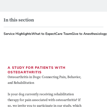
In this section
Service Highlights
What to Expect
Care Team
Give to Anesthesiolog
A STUDY FOR PATIENTS WITH
OSTEOARTHRITIS
Osteoarthritis in Dogs: Connecting Pain, Behavior,
and Rehabilitation
Is your dog currently receiving rehabilitation
therapy for pain associated with osteoarthritis? If
so, we invite you to participate in our study, which