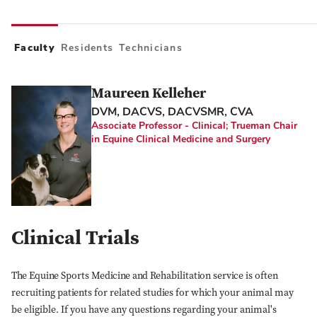
Faculty
Residents
Technicians
Maureen Kelleher
DVM, DACVS, DACVSMR, CVA
Associate Professor - Clinical; Trueman Chair
in Equine Clinical Medicine and Surgery
Clinical Trials
The Equine Sports Medicine and Rehabilitation service is often
recruiting patients for related studies for which your animal may
be eligible. If you have any questions regarding your animal's