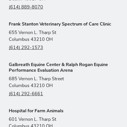
(614) 889-8070
Frank Stanton Veterinary Spectrum of Care Clinic
655 Vernon L. Tharp St
Columbus 43210 OH
(614) 292-1573
Galbreath Equine Center & Ralph Rogan Equine
Performance Evaluation Arena
685 Vernon L. Tharp Street
Columbus 43210 OH
(614) 292-6661
Hospital for Farm Animals
601 Vernon L. Tharp St
Columbus 43210 OH