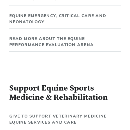
EQUINE EMERGENCY, CRITICAL CARE AND
NEONATOLOGY
READ MORE ABOUT THE EQUINE
PERFORMANCE EVALUATION ARENA
Support Equine Sports
Medicine & Rehabilitation
GIVE TO SUPPORT VETERINARY MEDICINE
EQUINE SERVICES AND CARE