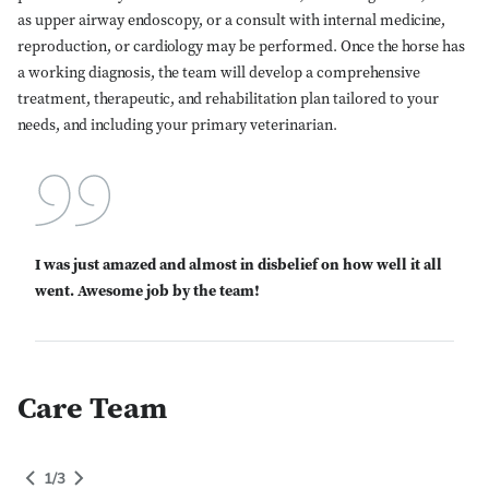
as upper airway endoscopy, or a consult with internal medicine,
reproduction, or cardiology may be performed. Once the horse has
a working diagnosis, the team will develop a comprehensive
treatment, therapeutic, and rehabilitation plan tailored to your
needs, and including your primary veterinarian.
I was just amazed and almost in disbelief on how well it all
Close Search
went. Awesome job by the team!
Care Team
People Grid Category
1
of
3
gory
1
/
3
Switch to Next Category