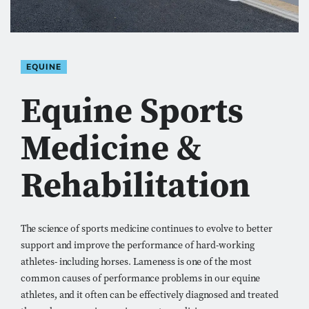
EQUINE
Equine Sports
Medicine &
Rehabilitation
The science of sports medicine continues to evolve to better
support and improve the performance of hard-working
athletes- including horses. Lameness is one of the most
common causes of performance problems in our equine
athletes, and it often can be effectively diagnosed and treated