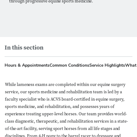
through progressive equine sports medicine.
In this section
Hours & Appointments
Common Conditions
Service Highlights
What 
While lameness exams are completed within our equine surgery
service, our sports medicine and rehabilitation team is led by a
faculty specialist who is ACVS board-certified in equine surgery,
sports medicine, and rehabilitation, and possesses years of
experience treating upper-level horses. Our team provides world-
class diagnostic, therapeutic, and rehabilitation services in a state-
of-the-art facility, serving sport horses from all life stages and
disciplines. From 4-H pony to the barrel racer to dressage and