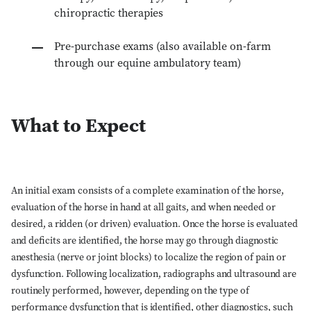
chiropractic therapies
Pre-purchase exams (also available on-farm
through our equine ambulatory team)
What to Expect
An initial exam consists of a complete examination of the horse,
evaluation of the horse in hand at all gaits, and when needed or
desired, a ridden (or driven) evaluation. Once the horse is evaluated
and deficits are identified, the horse may go through diagnostic
anesthesia (nerve or joint blocks) to localize the region of pain or
dysfunction. Following localization, radiographs and ultrasound are
routinely performed, however, depending on the type of
performance dysfunction that is identified, other diagnostics, such