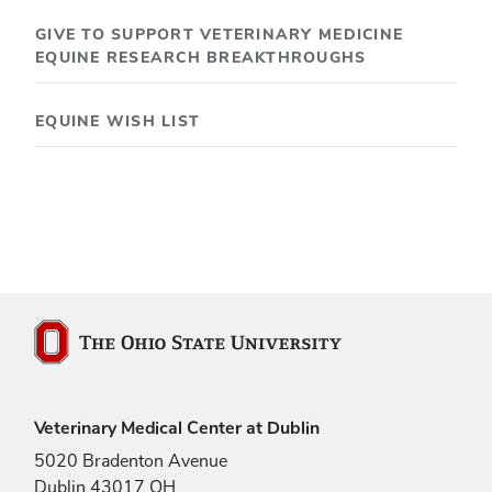
GIVE TO SUPPORT VETERINARY MEDICINE
EQUINE RESEARCH BREAKTHROUGHS
EQUINE WISH LIST
The Ohio State University
Veterinary Medical Center at Dublin
5020 Bradenton Avenue
Dublin 43017 OH