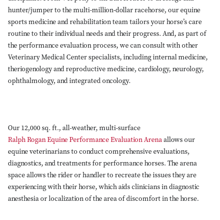
hunter/jumper to the multi-million-dollar racehorse, our equine
sports medicine and rehabilitation team tailors your horse’s care
routine to their individual needs and their progress. And, as part of
the performance evaluation process, we can consult with other
Veterinary Medical Center specialists, including internal medicine,
theriogenology and reproductive medicine, cardiology, neurology,
ophthalmology, and integrated oncology.
Our 12,000 sq. ft., all-weather, multi-surface
Ralph Rogan Equine Performance Evaluation Arena
allows our
equine veterinarians to conduct comprehensive evaluations,
diagnostics, and treatments for performance horses. The arena
space allows the rider or handler to recreate the issues they are
experiencing with their horse, which aids clinicians in diagnostic
anesthesia or localization of the area of discomfort in the horse.