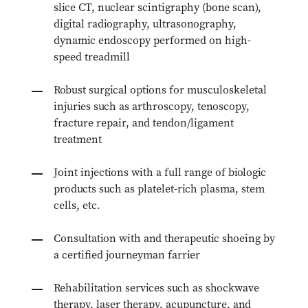
slice CT, nuclear scintigraphy (bone scan),
digital radiography, ultrasonography,
dynamic endoscopy performed on high-
speed treadmill
Robust surgical options for musculoskeletal
injuries such as arthroscopy, tenoscopy,
fracture repair, and tendon/ligament
treatment
Joint injections
with a full range of biologic
products such as platelet-rich plasma, stem
cells, etc.
Consultation with and therapeutic shoeing by
a certified journeyman farrier
Rehabilitation services such as shockwave
therapy, laser therapy, acupuncture, and