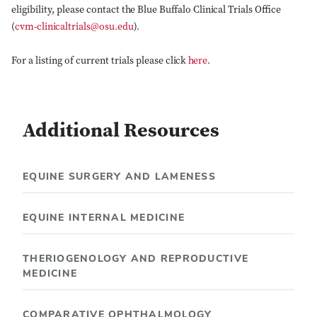
eligibility, please contact the Blue Buffalo Clinical Trials Office
(
cvm-clinicaltrials@osu.edu
).
For a listing of current trials please click
here
.
Additional Resources
EQUINE SURGERY AND LAMENESS
EQUINE INTERNAL MEDICINE
THERIOGENOLOGY AND REPRODUCTIVE
MEDICINE
COMPARATIVE OPHTHALMOLOGY