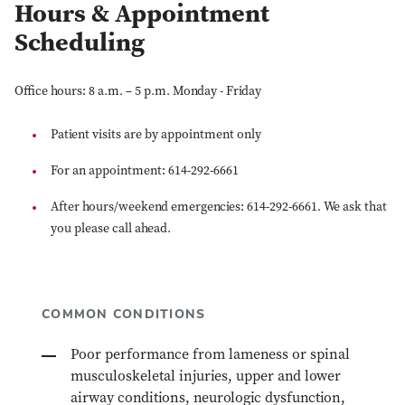
Hours & Appointment
Scheduling
Office hours: 8 a.m. – 5 p.m. Monday - Friday
Patient visits are by appointment only
For an appointment: 614-292-6661
After hours/weekend emergencies: 614-292-6661. We ask that
you please call ahead.
COMMON CONDITIONS
Poor performance from lameness or spinal
musculoskeletal injuries, upper and lower
airway conditions, neurologic dysfunction,