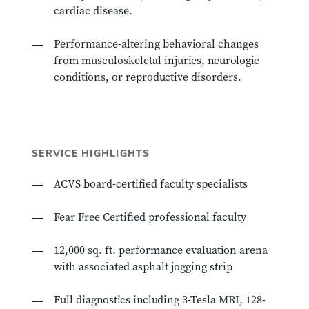
cardiac disease.
Performance-altering behavioral changes
from musculoskeletal injuries, neurologic
conditions, or reproductive disorders.
SERVICE HIGHLIGHTS
ACVS board-certified faculty specialists
Fear Free Certified professional faculty
12,000 sq. ft. performance evaluation arena
with associated asphalt jogging strip
Full diagnostics including 3-Tesla MRI, 128-