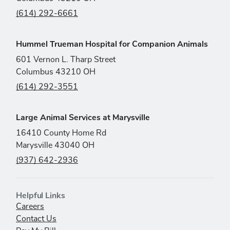
(614) 292-6661
Hummel Trueman Hospital for Companion Animals
601 Vernon L. Tharp Street
Columbus 43210 OH
(614) 292-3551
Large Animal Services at Marysville
16410 County Home Rd
Marysville 43040 OH
(937) 642-2936
Helpful Links
Careers
Contact Us